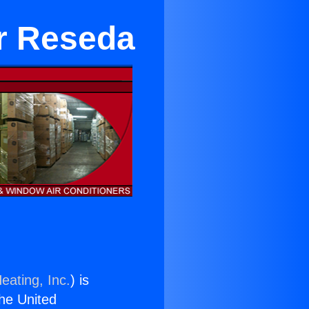
ar Reseda
eating, Inc.
) is
the United