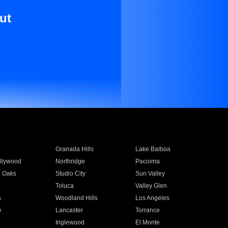
ut
Granada Hills
Lake Balboa
llywood
Northridge
Pacoima
 Oaks
Studio City
Sun Valley
Toluca
Valley Glen
a
Woodland Hills
Los Angeles
e
Lancaster
Torrance
Inglewood
El Monte