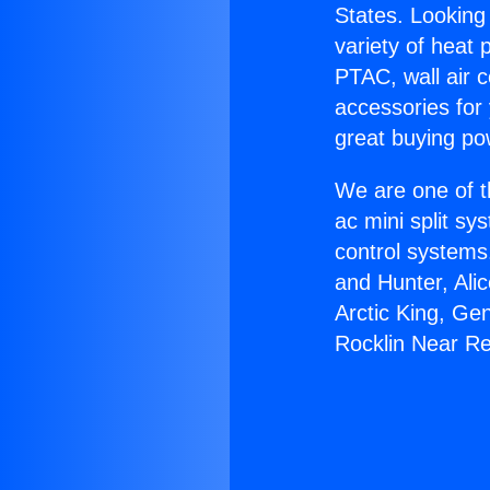
States. Looking 
variety of heat 
PTAC, wall air c
accessories for
great buying po
We are one of t
ac mini split sy
control systems
and Hunter, Ali
Arctic King, Ge
Rocklin Near R