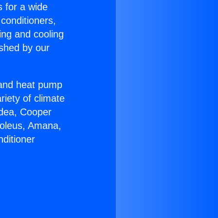
s for a wide
 conditioners,
ing and cooling
ished by our
r and heat pump
riety of climate
idea, Cooper
Soleus, Amana,
ditioner