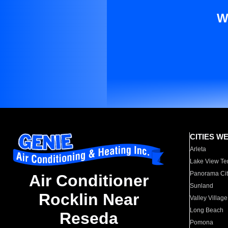
W
CITIES W
Arleta
Lake View Te
Panorama Cit
Air Conditioner
Sunland
Rocklin Near
Valley Village
Long Beach
Reseda
Pomona