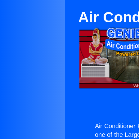
Air Cond
Air Conditioner
one of the Large