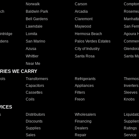
Norwalk
Carson
Compto
ach
Baldwin Park
Arcadia
Roseme
Bell Gardens
Claremont
Manhatt
Lawndale
Maywood
San Fer
ntridge
Lomita
Hermosa Beach
Agoura H
rdens
San Marino
Palos Verdes Estates
Commer
Azusa
City of Industry
Glendor
Whittier
Santa Rosa
Santa Ma
Near Me
RIES WE CARRY
ols
Transformers
Refrigerants
Thermost
Capacitors
Appliances
Inverters
Cassettes
Filters
Sleeves
Coils
Freon
Knobs
VICES
s
Distributors
Wholesalers
Liquidat
Discounts
Financing
Supplier
Supplies
Dealers
Ratings
Sales
Repair
Service