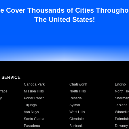
e Cover Thousands of Cities Througho
The United States!
E SERVICE
Canoga Park
Chatsworth
Encino
rrace
Mission Hills
North Hills
North Ho
y
Porter Ranch
Reseda
Sherman
Tujunga
Sylmar
Tarzana
Van Nuys
West Hills
Winnetk
Santa Clarita
Glendale
Palmdal
Pasadena
Burbank
Downey