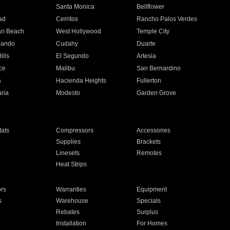
n
Santa Monica
Bellflower
ad
Cerritos
Rancho Palos Verdes
an Beach
West Hollywood
Temple City
nando
Cudahy
Duarte
ills
El Segundo
Artesia
ce
Malibu
San Bernardino
a
Hacienda Heights
Fullerton
ria
Modesto
Garden Grove
ats
Compressors
Accessories
Supplies
Brackets
Linesets
Remotes
Heat Strips
ors
Warranties
Equipment
s
Warehouse
Specials
Rebates
Surplus
Installation
For Homes