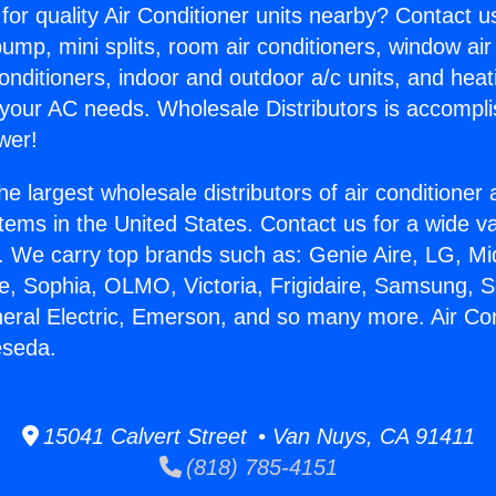
for quality Air Conditioner units nearby? Contact u
pump, mini splits, room air conditioners, window air
onditioners, indoor and outdoor a/c units, and heat
 your AC needs. Wholesale Distributors is accompl
wer!
he largest wholesale distributors of air conditione
stems in the United States. Contact us for a wide va
. We carry top brands such as: Genie Aire, LG, M
ce, Sophia, OLMO, Victoria, Frigidaire, Samsung, 
neral Electric, Emerson, and so many more. Air Con
eseda.
15041 Calvert Street • Van Nuys, CA 91411
(818) 785-4151