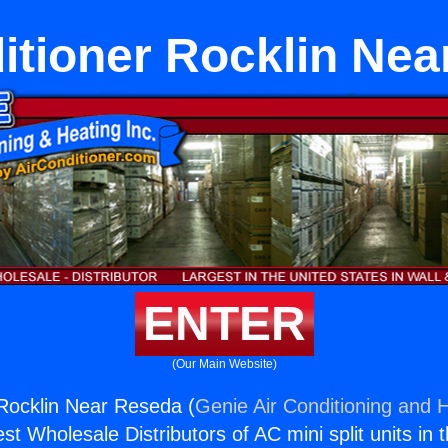
itioner Rocklin Ne
ENTER
(Our Main Website)
 Rocklin Near Reseda (
Genie Air Conditioning and H
st Wholesale Distributors of AC mini split units in 