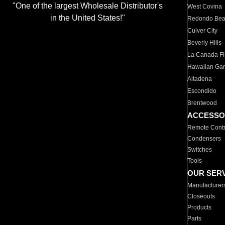
"One of the largest Wholesale Distributor's
West Covina
in the United States!"
Redondo Be
Culver City
Beverly Hills
La Canada Fli
Hawaiian Ga
Altadena
Escondido
Brentwood
ACCESSO
Remote Contr
Condensers
Switches
Tools
OUR SER
Manufacturer
Closeouts
Products
Parts