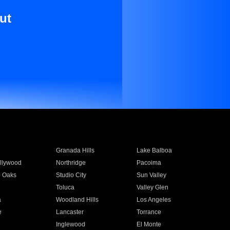
ut
Granada Hills
Lake Balboa
llywood
Northridge
Pacoima
 Oaks
Studio City
Sun Valley
Toluca
Valley Glen
a
Woodland Hills
Los Angeles
e
Lancaster
Torrance
Inglewood
El Monte