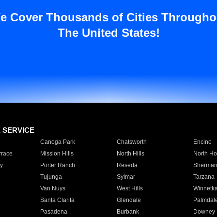
e Cover Thousands of Cities Througho
The United States!
E SERVICE
Canoga Park
Chatsworth
Encino
rrace
Mission Hills
North Hills
North Ho
y
Porter Ranch
Reseda
Sherman
Tujunga
Sylmar
Tarzana
Van Nuys
West Hills
Winnetk
Santa Clarita
Glendale
Palmdal
Pasadena
Burbank
Downey