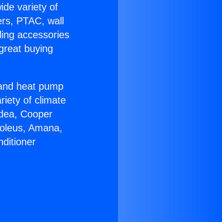
ide variety of
ers, PTAC, wall
ling accessories
great buying
r and heat pump
riety of climate
idea, Cooper
Soleus, Amana,
ditioner