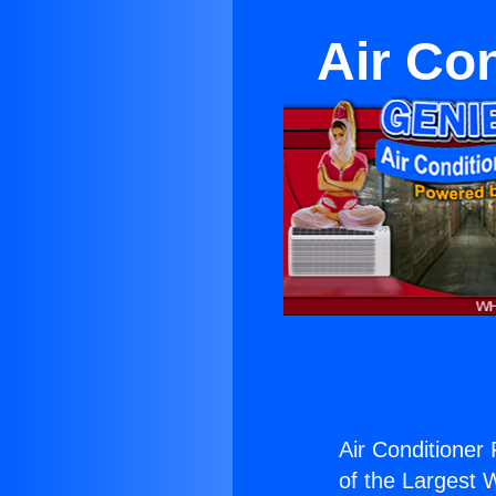
Air Co
Air Conditioner 
of the Largest W