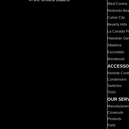
West Covina
Redondo Be
Culver City
Beverly Hills
La Canada Fli
Hawaiian Ga
Altadena
Escondido
Brentwood
ACCESSO
Remote Contr
Condensers
Switches
Tools
OUR SER
Manufacturer
Closeouts
Products
Parts