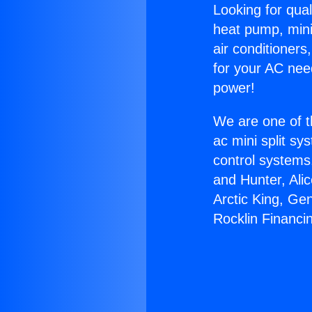
Looking for qual
heat pump, mini 
air conditioners
for your AC nee
power!
We are one of t
ac mini split sy
control systems
and Hunter, Ali
Arctic King, Ge
Rocklin Financi