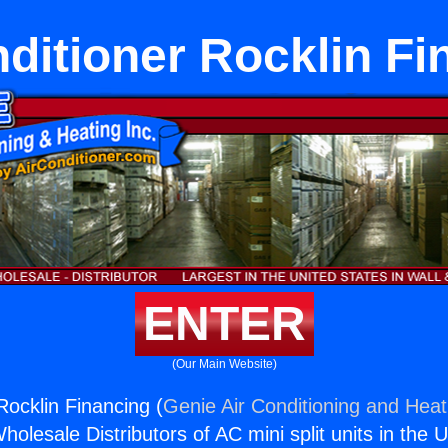
nditioner Rocklin Fi
ENTER
(Our Main Website)
Rocklin Financing (
Genie Air Conditioning and Heati
holesale Distributors of AC mini split units in the 