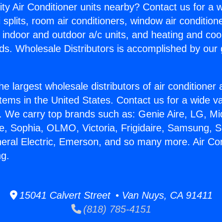
ity Air Conditioner units nearby? Contact us for a w
splits, room air conditioners, window air condition
, indoor and outdoor a/c units, and heating and coo
ds. Wholesale Distributors is accomplished by our 
he largest wholesale distributors of air conditione
stems in the United States. Contact us for a wide va
. We carry top brands such as: Genie Aire, LG, M
ce, Sophia, OLMO, Victoria, Frigidaire, Samsung, 
neral Electric, Emerson, and so many more. Air Con
ng.
15041 Calvert Street • Van Nuys, CA 91411
(818) 785-4151