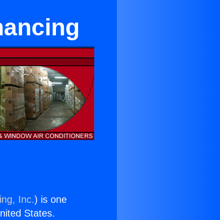
nancing
ng, Inc.
) is one
United States.