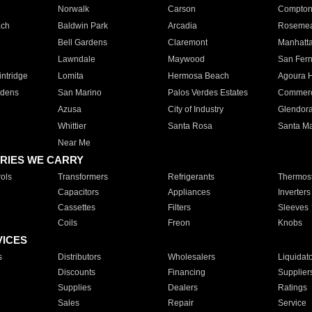
Norwalk
Carson
Compto
ach
Baldwin Park
Arcadia
Roseme
Bell Gardens
Claremont
Manhatt
Lawndale
Maywood
San Fer
ntridge
Lomita
Hermosa Beach
Agoura H
rdens
San Marino
Palos Verdes Estates
Commer
Azusa
City of Industry
Glendor
Whittier
Santa Rosa
Santa Ma
Near Me
RIES WE CARRY
ols
Transformers
Refrigerants
Thermost
Capacitors
Appliances
Inverters
Cassettes
Filters
Sleeves
Coils
Freon
Knobs
VICES
s
Distributors
Wholesalers
Liquidat
Discounts
Financing
Supplier
Supplies
Dealers
Ratings
Sales
Repair
Service