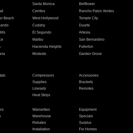
n
Santa Monica
Bellflower
ad
Cerritos
Rancho Palos Verdes
an Beach
West Hollywood
Temple City
nando
Cudahy
Duarte
ills
El Segundo
Artesia
ce
Malibu
San Bernardino
a
Hacienda Heights
Fullerton
ria
Modesto
Garden Grove
ats
Compressors
Accessories
Supplies
Brackets
Linesets
Remotes
Heat Strips
ors
Warranties
Equipment
s
Warehouse
Specials
Rebates
Surplus
Installation
For Homes