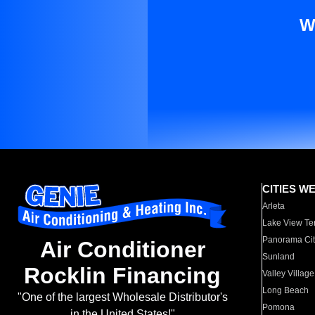
W
CITIES W
Arleta
Lake View Te
Panorama Cit
Air Conditioner
Sunland
Rocklin Financing
Valley Village
Long Beach
"One of the largest Wholesale Distributor's
Pomona
in the United States!"