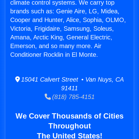
climate control systems. We carry top
brands such as: Genie Aire, LG, Midea,
Cooper and Hunter, Alice, Sophia, OLMO,
Victoria, Frigidaire, Samsung, Soleus,
Amana, Arctic King, General Electric,
Emerson, and so many more. Air
Conditioner Rocklin in El Monte.
15041 Calvert Street • Van Nuys, CA
91411
(818) 785-4151
We Cover Thousands of Cities
Throughout
The United States!