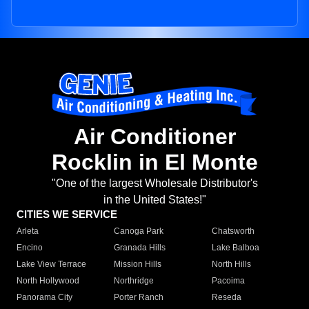
Air Conditioner
Rocklin in El Monte
"One of the largest Wholesale Distributor's
in the United States!"
CITIES WE SERVICE
Arleta
Canoga Park
Chatsworth
Encino
Granada Hills
Lake Balboa
Lake View Terrace
Mission Hills
North Hills
North Hollywood
Northridge
Pacoima
Panorama City
Porter Ranch
Reseda