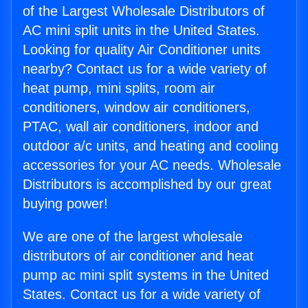
of the Largest Wholesale Distributors of
AC mini split units in the United States.
Looking for quality Air Conditioner units
nearby? Contact us for a wide variety of
heat pump, mini splits, room air
conditioners, window air conditioners,
PTAC, wall air conditioners, indoor and
outdoor a/c units, and heating and cooling
accessories for your AC needs. Wholesale
Distributors is accomplished by our great
buying power!
We are one of the largest wholesale
distributors of air conditioner and heat
pump ac mini split systems in the United
States. Contact us for a wide variety of