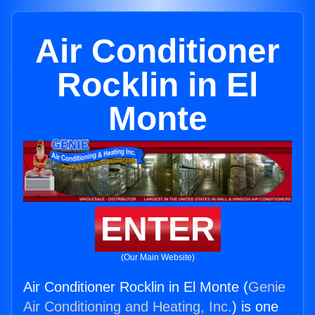
Air Conditioner
Rocklin in El
Monte
ENTER
(Our Main Website)
Air Conditioner Rocklin in El Monte (
Genie
Air Conditioning and Heating, Inc.
) is one