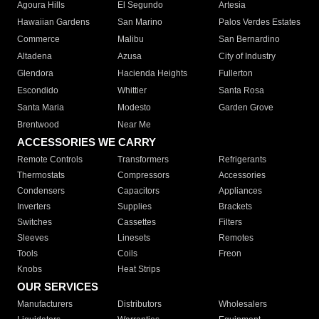
Agoura Hills
El Segundo
Artesia
Hawaiian Gardens
San Marino
Palos Verdes Estates
Commerce
Malibu
San Bernardino
Altadena
Azusa
City of Industry
Glendora
Hacienda Heights
Fullerton
Escondido
Whittier
Santa Rosa
Santa Maria
Modesto
Garden Grove
Brentwood
Near Me
ACCESSORIES WE CARRY
Remote Controls
Transformers
Refrigerants
Thermostats
Compressors
Accessories
Condensers
Capacitors
Appliances
Inverters
Supplies
Brackets
Switches
Cassettes
Filters
Sleeves
Linesets
Remotes
Tools
Coils
Freon
Knobs
Heat Strips
OUR SERVICES
Manufacturers
Distributors
Wholesalers