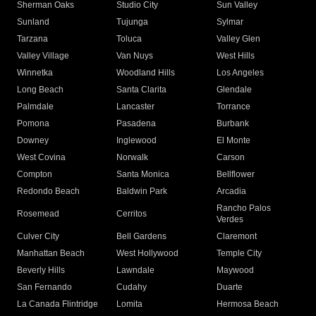
Sherman Oaks
Studio City
Sun Valley
Sunland
Tujunga
Sylmar
Tarzana
Toluca
Valley Glen
Valley Village
Van Nuys
West Hills
Winnetka
Woodland Hills
Los Angeles
Long Beach
Santa Clarita
Glendale
Palmdale
Lancaster
Torrance
Pomona
Pasadena
Burbank
Downey
Inglewood
El Monte
West Covina
Norwalk
Carson
Compton
Santa Monica
Bellflower
Redondo Beach
Baldwin Park
Arcadia
Rancho Palos
Rosemead
Cerritos
Verdes
Culver City
Bell Gardens
Claremont
Manhattan Beach
West Hollywood
Temple City
Beverly Hills
Lawndale
Maywood
San Fernando
Cudahy
Duarte
La Canada Flintridge
Lomita
Hermosa Beach